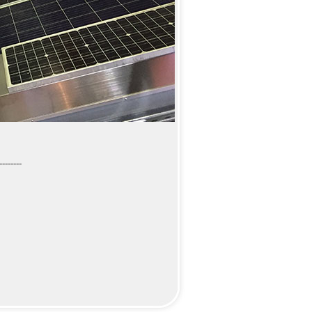
--------