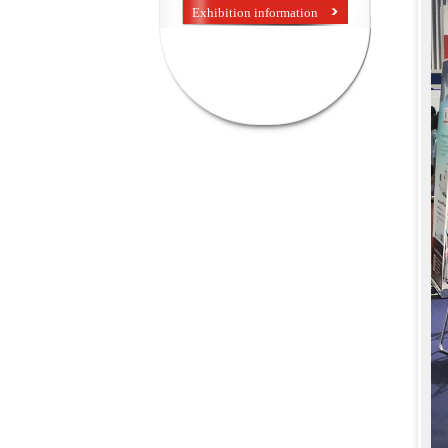
Exhibition information