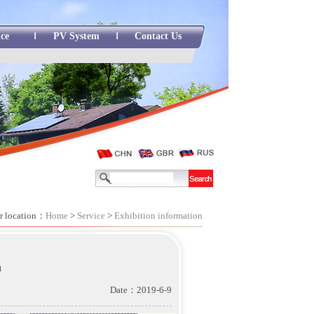
ice
PV System
Contact Us
r location：
Home
>
Service
>
Exhibition information
n
Date：2019-6-9