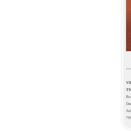
----
VI
TH
Bo
Dat
Ad
79