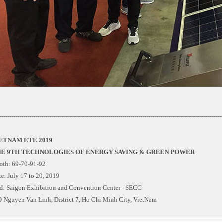
----------------------------------------------------------------------------------------------------------------
ETNAM ETE 2019
E 9TH TECHNOLOGIES OF ENERGY SAVING & GREEN POWER
oth: 69-70-91-92
e: July 17 to 20, 2019
d: Saigon Exhibition and Convention Center - SECC
9 Nguyen Van Linh, District 7, Ho Chi Minh City, VietNam