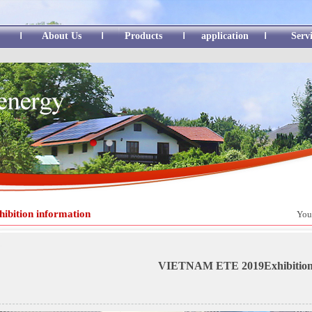
About Us
Products
application
Serv
hibition information
You
VIETNAM ETE 2019Exhibitio