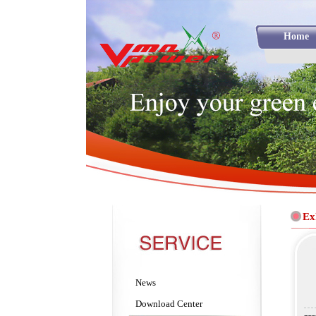
Home
Ex
News
Download Center