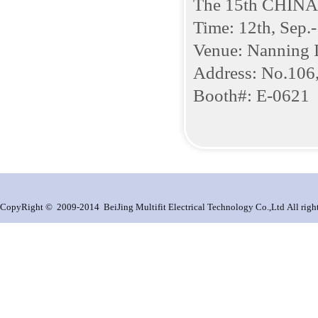
The 15th CHIN
Time: 12th, Sep.
Venue: Nanning I
Address: No.106,
Booth#: E-0621
CopyRight © 2009-2014 BeiJing Multifit Electrical Technology Co.,Ltd All right