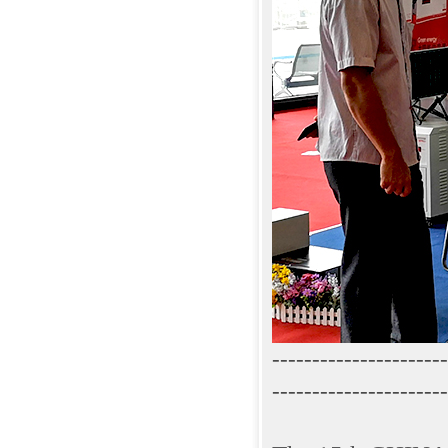
----------------------
----------------------