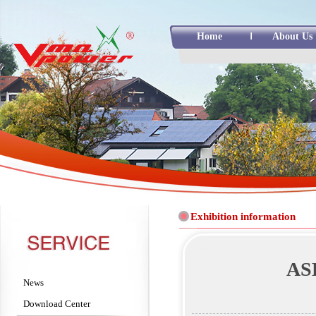
Home
About Us
Exhibition information
ASE
News
Download Center