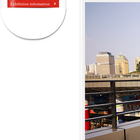
Exhibition information